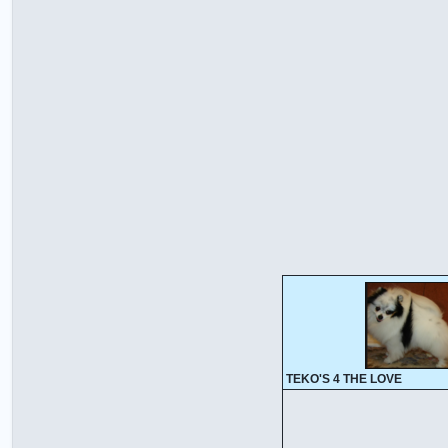
TEKO'S 4 THE LOVE