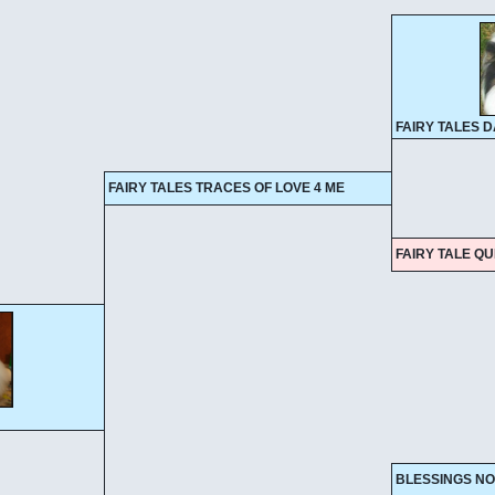
FAIRY TALES 
FAIRY TALES TRACES OF LOVE 4 ME
FAIRY TALE Q
BLESSINGS NO