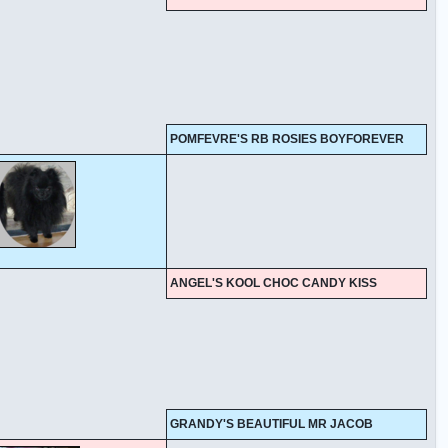
POMFEVRE'S RB ROSIES BOYFOREVER
ANGEL'S KOOL CHOC CANDY KISS
GRANDY'S BEAUTIFUL MR JACOB