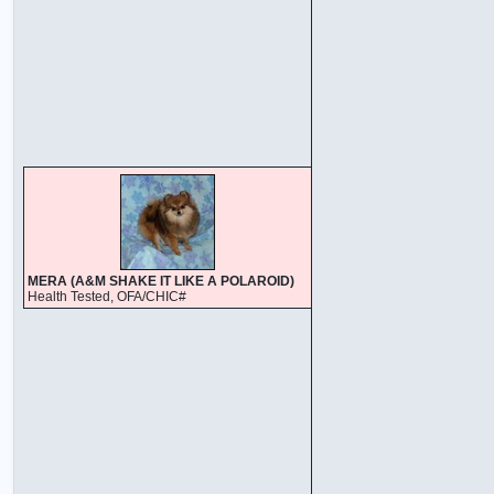
MERA (A&M SHAKE IT LIKE A POLAROID)
Health Tested, OFA/CHIC#