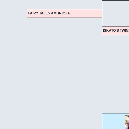
FAIRY TALES AMBROSIA
ISKATO'S TWI