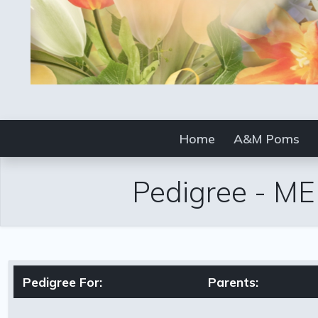
Home
A&M Poms
Pedigree
-
ME
Pedigree For:
Parents: