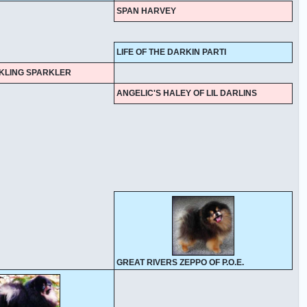
SPAN HARVEY
LIFE OF THE DARKIN PARTI
NKLING SPARKLER
ANGELIC'S HALEY OF LIL DARLINS
GREAT RIVERS ZEPPO OF P.O.E.