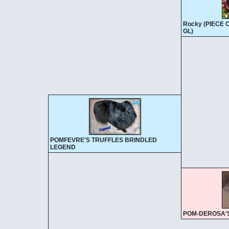
Rocky (PIECE
GL)
POMFEVRE'S TRUFFLES BRINDLED
LEGEND
POM-DEROSA'