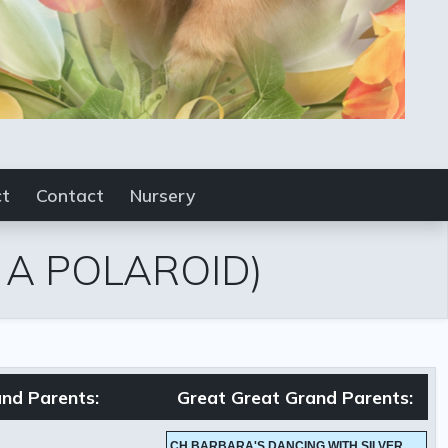
ct
Contact
Nursery
E A POLAROID)
nd Parents:
Great Great Grand Parents:
CH BARBARA'S DANCING WITH SILVER