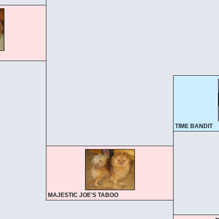
TIME BANDIT
MAJESTIC JOE'S TABOO