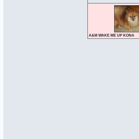
A&M WAKE ME UP KONA