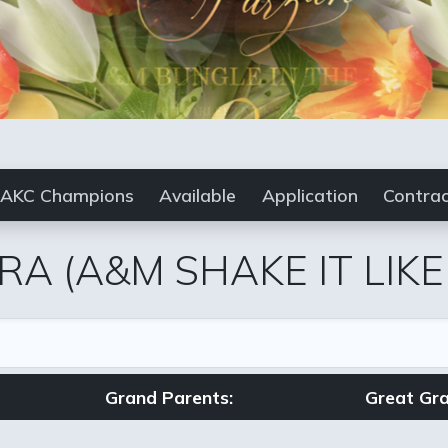
AKC Champions
Available
Application
Contra
RA
(A&M SHAKE IT LIK
Grand Parents:
Great Gra