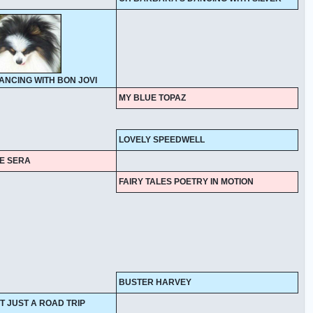
DANCING WITH BON JOVI
MY BLUE TOPAZ
LOVELY SPEEDWELL
UE SERA
FAIRY TALES POETRY IN MOTION
BUSTER HARVEY
T JUST A ROAD TRIP