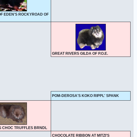
 OF EDEN'S ROCKYROAD OF
GREAT RIVERS GILDA OF P.O.E.
POM-DEROSA'S KOKO RIPPL' SPANK
S CHOC TRUFFLES BRNDL
CHOCOLATE RIBBON AT MITZI'S