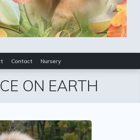
ct
Contact
Nursery
ACE ON EARTH