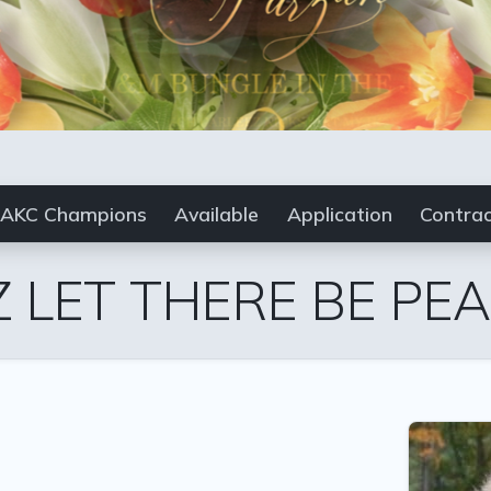
AKC Champions
Available
Application
Contra
 LET THERE BE PE