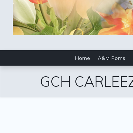
Home
A&M Poms
GCH CARLEEZ