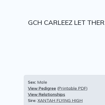
GCH CARLEEZ LET THER
Sex:
Male
View Pedigree
(
Printable PDF
)
View Relationships
Sire:
XANTAH FLYING HIGH