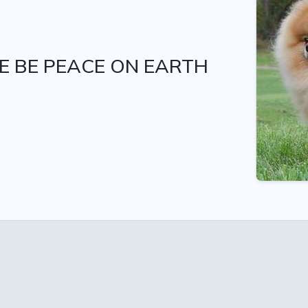
E BE PEACE ON EARTH