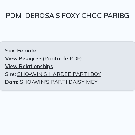
POM-DEROSA'S FOXY CHOC PARIBG
Sex:
Female
View Pedigree
(
Printable PDF
)
View Relationships
Sire:
SHO-WIN'S HARDEE PARTI BOY
Dam:
SHO-WIN'S PARTI DAISY MEY