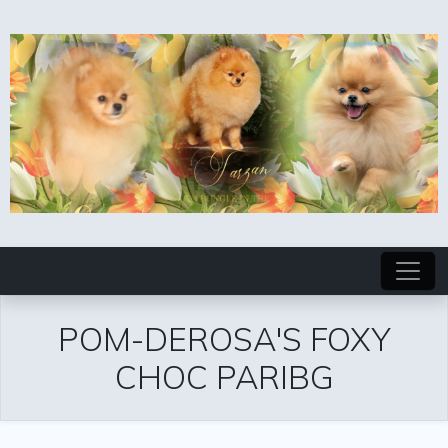
POM-DEROSA'S FOXY
CHOC PARIBG