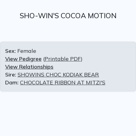
SHO-WIN'S COCOA MOTION
Sex:
Female
View Pedigree
(
Printable PDF
)
View Relationships
Sire:
SHOWINS CHOC KODIAK BEAR
Dam:
CHOCOLATE RIBBON AT MITZI'S