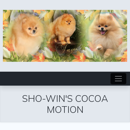
SHO-WIN'S COCOA
MOTION