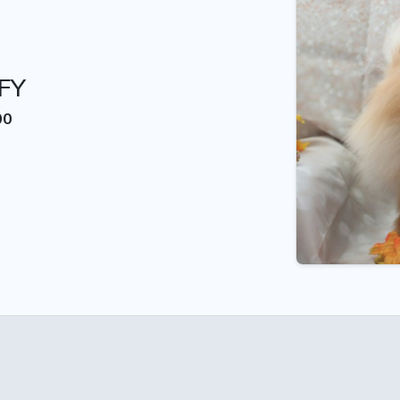
FY
00