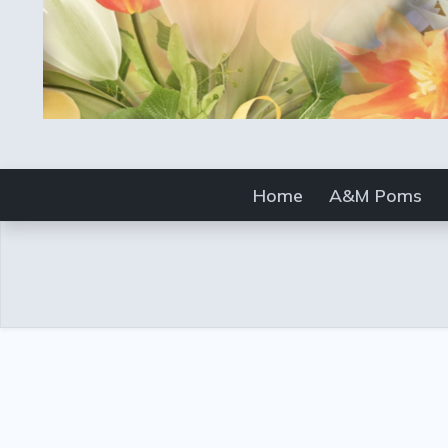
Home
A&M Poms