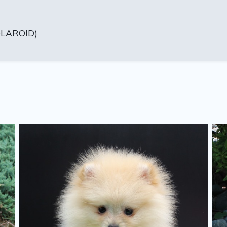
OLAROID)