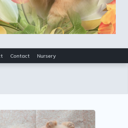
ct
Contact
Nursery