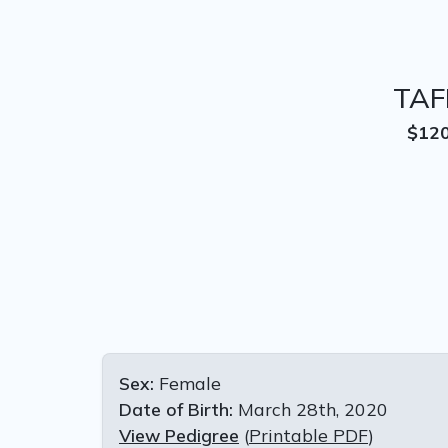
TAF
$12
Sex:
Female
Date of Birth:
March 28th, 2020
View Pedigree
(
Printable PDF
)