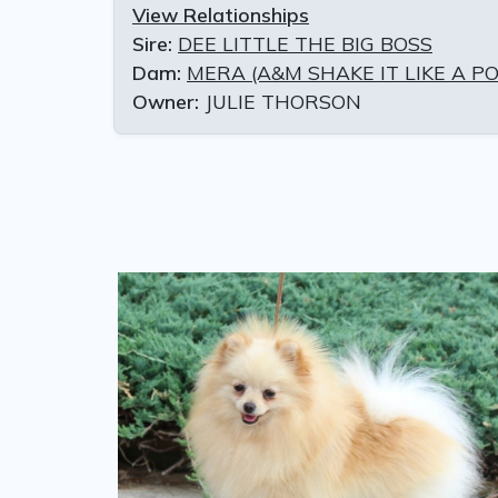
View Relationships
Sire:
DEE LITTLE THE BIG BOSS
Dam:
MERA (A&M SHAKE IT LIKE A P
Owner:
JULIE THORSON