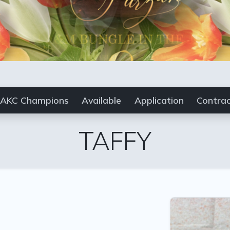
AKC Champions
Available
Application
Contra
TAFFY