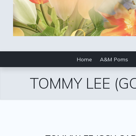
Home
A&M Poms
TOMMY LEE
(G