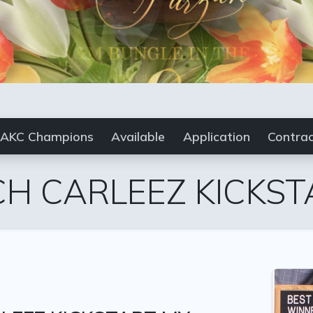
AKC Champions
Available
Application
Contra
CH CARLEEZ KICKST