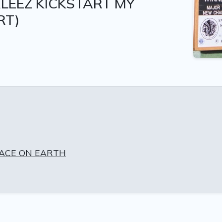
LEEZ KICKSTART MY
RT)
EACE ON EARTH