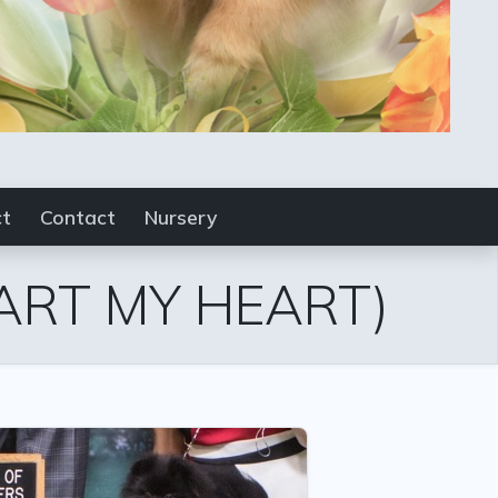
ct
Contact
Nursery
ART MY HEART)