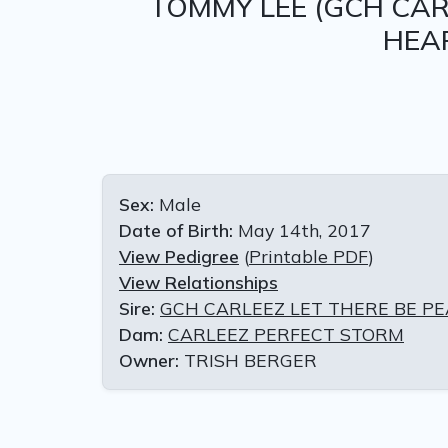
TOMMY LEE
(GCH CAR
HEA
Sex:
Male
Date of Birth:
May 14th, 2017
View Pedigree
(
Printable PDF
)
View Relationships
Sire:
GCH CARLEEZ LET THERE BE P
Dam:
CARLEEZ PERFECT STORM
Owner:
TRISH BERGER